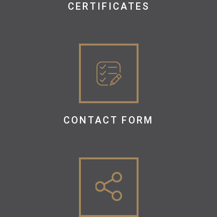
CERTIFICATES
CONTACT FORM