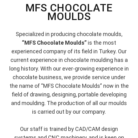
MFS CHOCOLATE
MOULDS
Specialized in producing chocolate moulds,
“MFS Chocolate Moulds”
is the most
experienced company of its field in Turkey. Our
current experience in chocolate moulding has a
long history. With our ever-growing experience in
chocolate business, we provide service under
the name of “MFS Chocolate Moulds” now in the
field of drawing, designing, portable developing
and moulding. The production of all our moulds
is carried out by our company.
Our staff is trained by CAD/CAM design
systems and CNC machinery, and is keen on