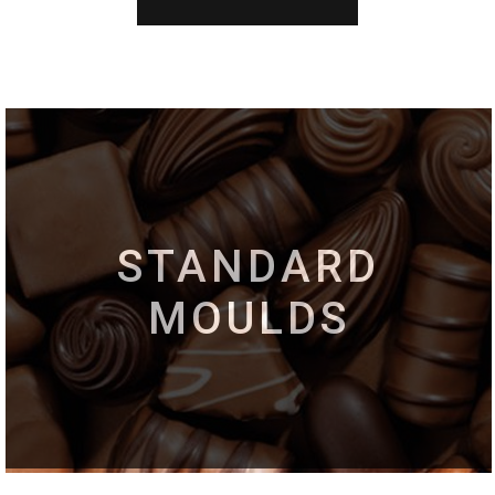
STANDARD
MOULDS