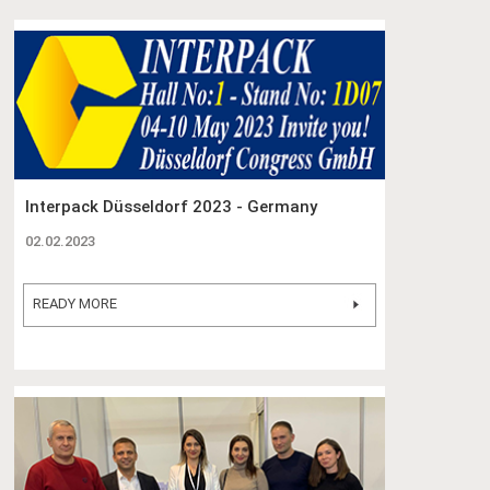
Interpack Düsseldorf 2023 - Germany
02.02.2023
READY MORE