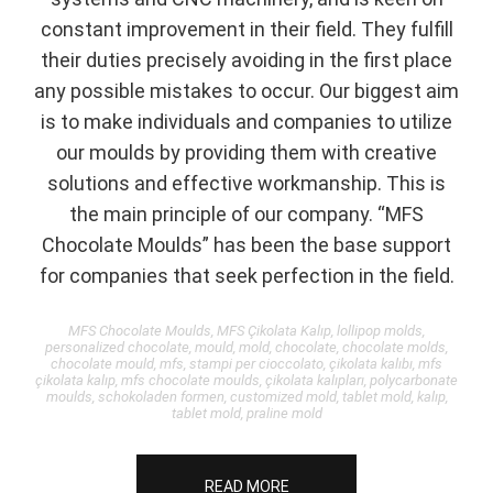
constant improvement in their field. They fulfill
their duties precisely avoiding in the first place
any possible mistakes to occur. Our biggest aim
is to make individuals and companies to utilize
our moulds by providing them with creative
solutions and effective workmanship. This is
the main principle of our company. “MFS
Chocolate Moulds” has been the base support
for companies that seek perfection in the field.
MFS Chocolate Moulds, MFS Çikolata Kalıp, lollipop molds,
personalized chocolate, mould, mold, chocolate, chocolate molds,
chocolate mould, mfs, stampi per cioccolato, çikolata kalıbı, mfs
çikolata kalıp, mfs chocolate moulds, çikolata kalıpları, polycarbonate
moulds, schokoladen formen, customized mold, tablet mold, kalıp,
tablet mold, praline mold
READ MORE