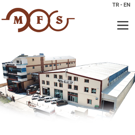
TR
-
EN