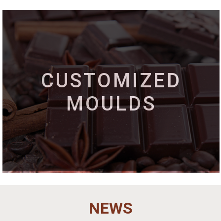
CUSTOMIZED
MOULDS
NEWS