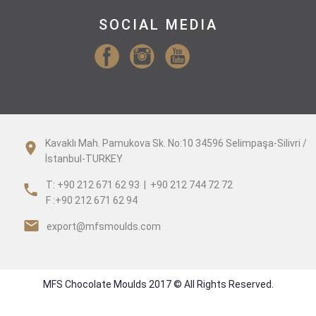
SOCIAL MEDIA
Kavaklı Mah. Pamukova Sk. No:10 34596 Selimpaşa-Silivri /
İstanbul-TURKEY
T: +90 212 671 62 93 | +90 212 744 72 72
F :+90 212 671 62 94
export@mfsmoulds.com
MFS Chocolate Moulds 2017 © All Rights Reserved.