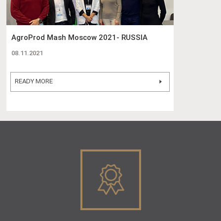
AgroProd Mash Moscow 2021- RUSSIA
08.11.2021
READY MORE